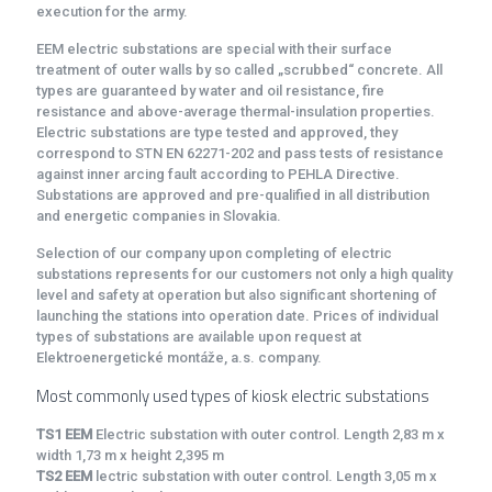
execution for the army.
EEM electric substations are special with their surface
treatment of outer walls by so called „scrubbed“ concrete. All
types are guaranteed by water and oil resistance, fire
resistance and above-average thermal-insulation properties.
Electric substations are type tested and approved, they
correspond to STN EN 62271-202 and pass tests of resistance
against inner arcing fault according to PEHLA Directive.
Substations are approved and pre-qualified in all distribution
and energetic companies in Slovakia.
Selection of our company upon completing of electric
substations represents for our customers not only a high quality
level and safety at operation but also significant shortening of
launching the stations into operation date. Prices of individual
types of substations are available upon request at
Elektroenergetické montáže, a.s. company.
Most commonly used types of kiosk electric substations
TS1 EEM
Electric substation with outer control. Length 2,83 m x
width 1,73 m x height 2,395 m
TS2 EEM
lectric substation with outer control. Length 3,05 m x