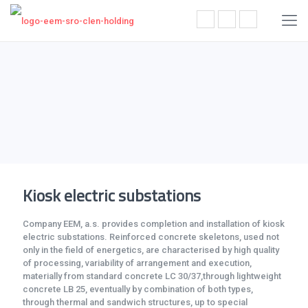
Kiosk electric substations
Company EEM, a.s. provides completion and installation of kiosk
electric substations. Reinforced concrete skeletons, used not
only in the field of energetics, are characterised by high quality
of processing, variability of arrangement and execution,
materially from standard concrete LC 30/37,through lightweight
concrete LB 25, eventually by combination of both types,
through thermal and sandwich structures, up to special