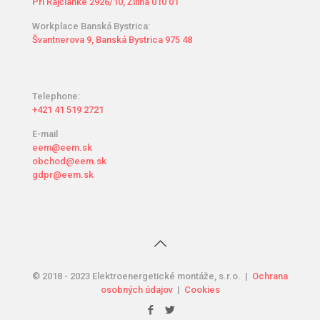
Pri Rajčianke 2926/10, Žilina 010 01
Workplace Banská Bystrica:
Švantnerova 9, Banská Bystrica 975 48
Telephone:
+421 41 519 2721
E-mail
eem@eem.sk
obchod@eem.sk
gdpr@eem.sk
© 2018 - 2023 Elektroenergetické montáže, s.r.o. |
Ochrana
osobných údajov
|
Cookies