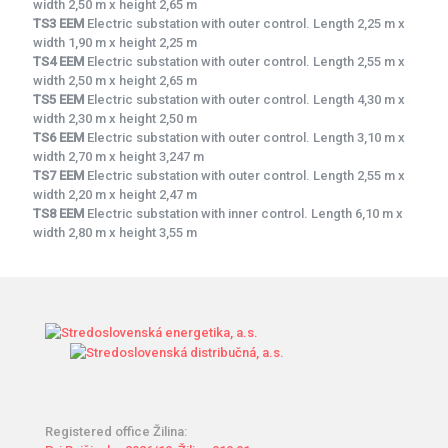
width 2,50 m x height 2,65 m
TS3 EEM
Electric substation with outer control. Length 2,25 m x
width 1,90 m x height 2,25 m
TS4 EEM
Electric substation with outer control. Length 2,55 m x
width 2,50 m x height 2,65 m
TS5 EEM
Electric substation with outer control. Length 4,30 m x
width 2,30 m x height 2,50 m
TS6 EEM
Electric substation with outer control. Length 3,10 m x
width 2,70 m x height 3,247 m
TS7 EEM
Electric substation with outer control. Length 2,55 m x
width 2,20 m x height 2,47 m
TS8 EEM
Electric substation with inner control. Length 6,10 m x
width 2,80 m x height 3,55 m
Registered office Žilina: